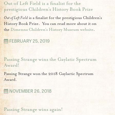
Out of Left Field is a finalist for the
prestigious Children’s History Book Prize
Out of Left Field
is a finalist for the prestigious Children’s
History Book Prize. You can read more about it on
the
Dimenna Children’s History Museum website
.
FEBRUARY 25, 2019
Passing Strange wins the Gaylatic Spectrum
Award!
Passing Strange won the 2018 Gaylactic Spectrum
Award.
NOVEMBER 26, 2018
Passing Strange wins again!