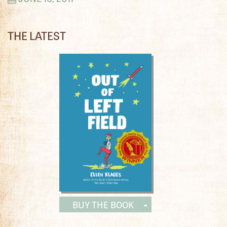
THE LATEST
BUY THE BOOK