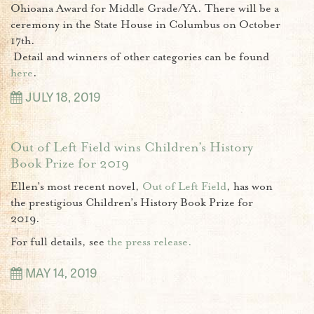
Ohioana Award for Middle Grade/YA. There will be a
ceremony in the State House in
Columbus on October
17th.
Detail and winners of other categories can be found
here
.
JULY 18, 2019
Out of Left Field wins Children’s History
Book Prize for 2019
Ellen’s most recent novel,
Out of Left Field
, has won
the prestigious Children’s History Book Prize for
2019.
For full details, see
the press release.
MAY 14, 2019