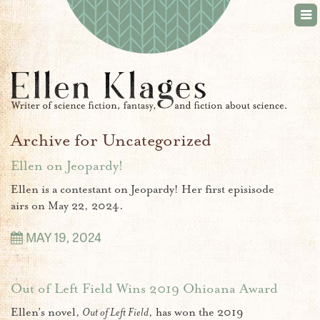
Tog
nav
Archive for Uncategorized
Ellen on Jeopardy!
Ellen is a contestant on Jeopardy! Her first episisode
airs on May 22, 2024.
MAY 19, 2024
Out of Left Field Wins 2019 Ohioana Award
Ellen’s novel,
Out of Left Field
, has won the 2019