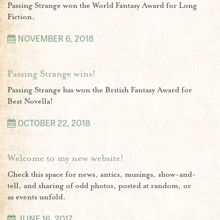
Passing Strange won the World Fantasy Award for Long
Fiction.
NOVEMBER 6, 2018
Passing Strange wins!
Passing Strange has won the British Fantasy Award for
Best Novella!
OCTOBER 22, 2018
Welcome to my new website!
Check this space for news, antics, musings, show-and-
tell, and sharing of odd photos, posted at random, or
as events unfold.
JUNE 16, 2017