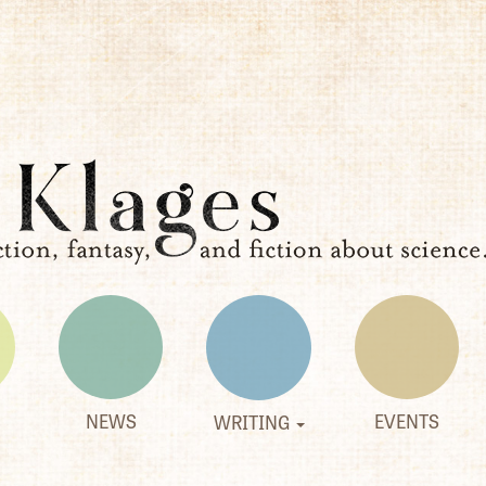
NEWS
EVENTS
WRITING